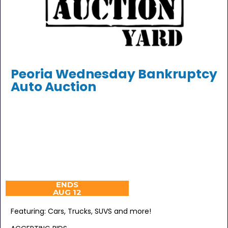
Peoria Wednesday Bankruptcy
Auto Auction
ENDS
AUG 12
Featuring: Cars, Trucks, SUVS and more!