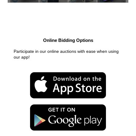
Online Bidding Options
Participate in our online auctions with ease when using
our app!