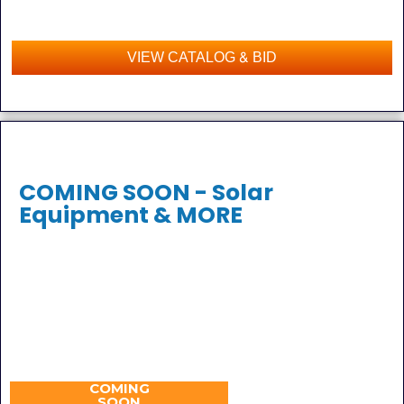
VIEW CATALOG & BID
COMING SOON - Solar
Equipment & MORE
COMING
SOON