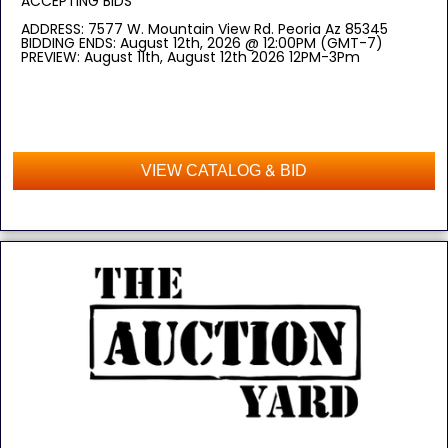
ACCEPTING BIDS
ADDRESS: 7577 W. Mountain View Rd. Peoria Az 85345
BIDDING ENDS: August 12th, 2026 @ 12:00PM (GMT-7)
PREVIEW: August 11th, August 12th 2026 12PM-3Pm
VIEW CATALOG & BID