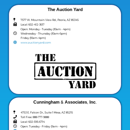
The Auction Yard
7577 W. Mountain View Rd., Peoria, AZ 85345
Local: 602-412-3617
Open: Monday - Tuesday (10am - 4pm)
Wednesday - Thursday (10am-6pm)
Friday (10am-4pm)
www.auctionyard.com
Cunningham & Associates, Inc.
4753 E. Falcon Dr., Suite 1 Mesa, AZ 85215
Toll Free: 888-777-9888
Local: 602-595-6714
Open: Tuesday - Friday (9am - 4pm)