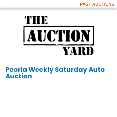
PAST AUCTIONS
Peoria Weekly Saturday Auto
Auction