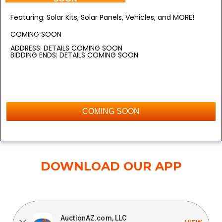
Featuring: Solar Kits, Solar Panels, Vehicles, and MORE!
COMING SOON
ADDRESS: DETAILS COMING SOON
BIDDING ENDS: DETAILS COMING SOON
COMING SOON
DOWNLOAD OUR APP