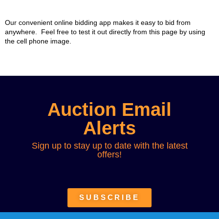
Our convenient online bidding app makes it easy to bid from
anywhere. Feel free to test it out directly from this page by using
the cell phone image.
Auction Email
Alerts
Sign up to stay up to date with the latest
offers!
SUBSCRIBE