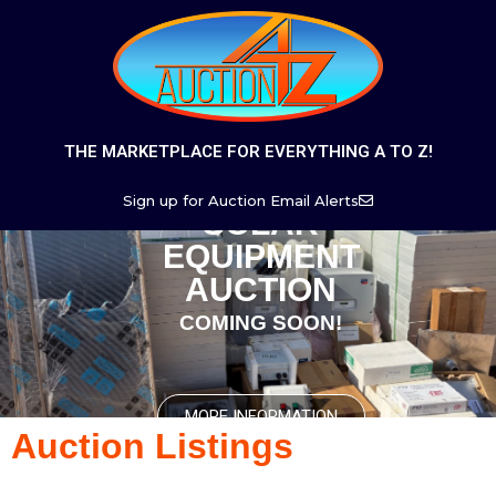
THE MARKETPLACE FOR EVERYTHING A TO Z!
Sign up for Auction Email Alerts
SOLAR
EQUIPMENT
AUCTION
COMING SOON!
MORE INFORMATION
Auction Listings