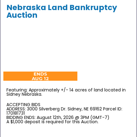
Nebraska Land Bankruptcy
Auction
ENDS
AUG 12
Featuring: Approximately +/- 14 acres of land located in
Sidney Nebraska.
ACCEPTING BIDS
ADDRESS: 3000 Silverberg Dr. Sidney, NE 69162 Parcel ID:
170181731
BIDDING ENDS: August 12th, 2026 @ 3PM (GMT-7)
A $1,000 deposit is required for this Auction.