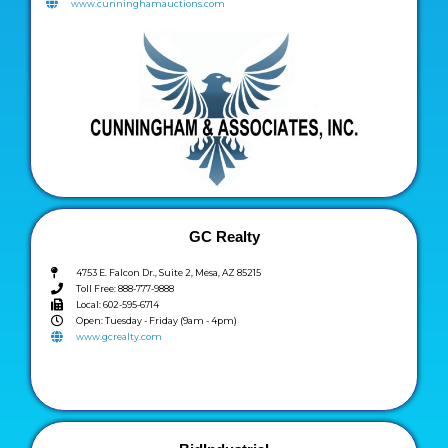
www.cunninghamauctions.com
GC Realty
4753 E. Falcon Dr., Suite 2, Mesa, AZ 85215
Toll Free: 888-777-9888
Local: 602-595-6714
Open: Tuesday - Friday (9am - 4pm)
www.gcrealty.com