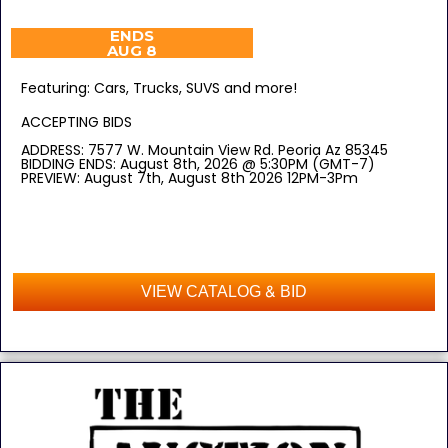
ENDS
AUG 8
Featuring: Cars, Trucks, SUVS and more!
ACCEPTING BIDS
ADDRESS: 7577 W. Mountain View Rd. Peoria Az 85345
BIDDING ENDS: August 8th, 2026 @ 5:30PM (GMT-7)
PREVIEW: August 7th, August 8th 2026 12PM-3Pm
VIEW CATALOG & BID