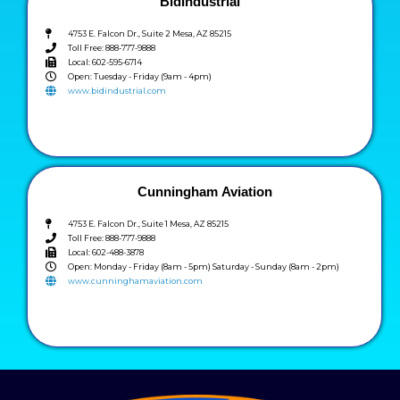
BidIndustrial
4753 E. Falcon Dr., Suite 2 Mesa, AZ 85215
Toll Free: 888-777-9888
Local: 602-595-6714
Open: Tuesday - Friday (9am - 4pm)
www.bidindustrial.com
Cunningham Aviation
4753 E. Falcon Dr., Suite 1 Mesa, AZ 85215
Toll Free: 888-777-9888
Local: 602-488-3878
Open: Monday - Friday (8am - 5pm) Saturday - Sunday (8am - 2pm)
www.cunninghamaviation.com